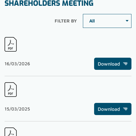
SHAREHOLDERS MEETING
FILTER BY
16/03/2026
Download
15/03/2025
Download