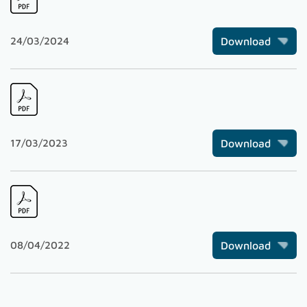
24/03/2024
Download
17/03/2023
Download
08/04/2022
Download