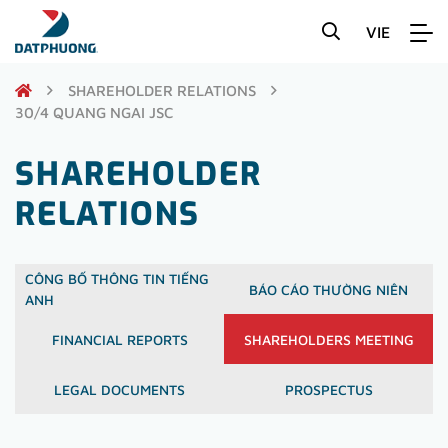
VIE
SHAREHOLDER RELATIONS
30/4 QUANG NGAI JSC
SHAREHOLDER
RELATIONS
CÔNG BỐ THÔNG TIN TIẾNG
BÁO CÁO THƯỜNG NIÊN
ANH
FINANCIAL REPORTS
SHAREHOLDERS MEETING
LEGAL DOCUMENTS
PROSPECTUS