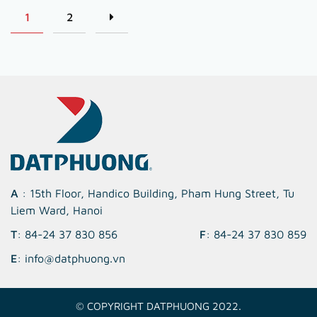
1
2
A
: 15th Floor, Handico Building, Pham Hung Street, Tu
Liem Ward, Hanoi
T
: 84-24 37 830 856
F
: 84-24 37 830 859
E
: info@datphuong.vn
© COPYRIGHT DATPHUONG 2022.