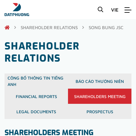
VIE
SHAREHOLDER RELATIONS
SONG BUNG JSC
SHAREHOLDER
RELATIONS
CÔNG BỐ THÔNG TIN TIẾNG
BÁO CÁO THƯỜNG NIÊN
ANH
FINANCIAL REPORTS
SHAREHOLDERS MEETING
LEGAL DOCUMENTS
PROSPECTUS
SHAREHOLDERS MEETING