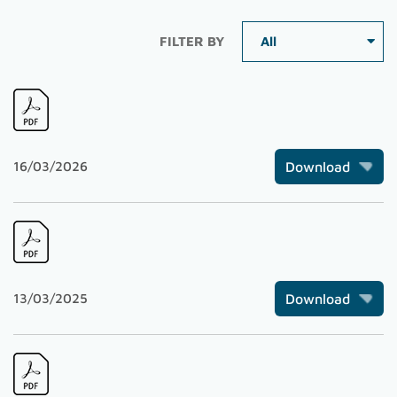
FILTER BY
16/03/2026
Download
13/03/2025
Download