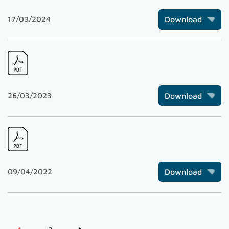
17/03/2024
Download
26/03/2023
Download
09/04/2022
Download