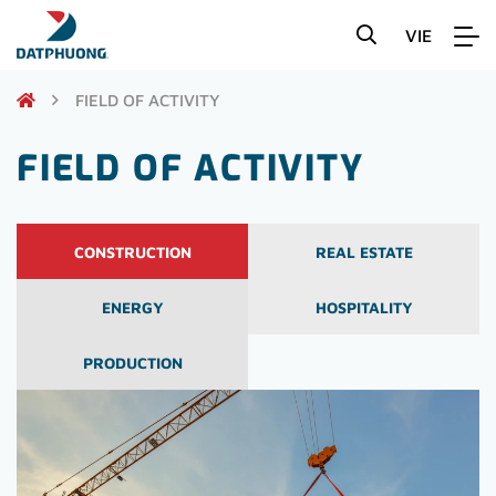
VIE
FIELD OF ACTIVITY
FIELD OF ACTIVITY
CONSTRUCTION
REAL ESTATE
ENERGY
HOSPITALITY
PRODUCTION