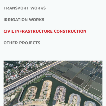
TRANSPORT WORKS
IRRIGATION WORKS
CIVIL INFRASTRUCTURE CONSTRUCTION
OTHER PROJECTS