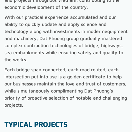
and projects throughout Vietnam, contributing to the
economic development of the country.
With our practical experience accumulated and our
ability to quickly update and apply science and
technology along with investments in moder nequipment
and machinery, Dat Phuong group gradually mastered
complex contruction technologies of bridge, highways,
sea embankments while ensuring safety and quality to
the works.
Each bridge span connected, each road routed, each
intersection put into use is a golden certificate to help
our businesses maintain the love and trust of customers,
while simultaneously complimenting Dat Phuong’s
priority of proactive selection of notable and challenging
projects.
TYPICAL PROJECTS