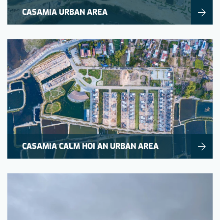
CASAMIA URBAN AREA
CASAMIA CALM HOI AN URBAN AREA