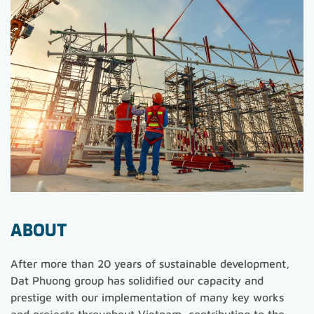
ABOUT
After more than 20 years of sustainable development,
Dat Phuong group has solidified our capacity and
prestige with our implementation of many key works