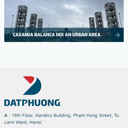
CASAMIA BALANCA HOI AN URBAN AREA
A
: 15th Floor, Handico Building, Pham Hung Street, Tu
Liem Ward, Hanoi