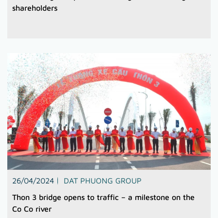
shareholders
26/04/2024
DAT PHUONG GROUP
Thon 3 bridge opens to traffic – a milestone on the
Co Co river