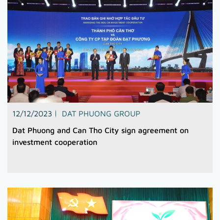
12/12/2023
DAT PHUONG GROUP
Dat Phuong and Can Tho City sign agreement on
investment cooperation