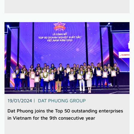
19/01/2024
DAT PHUONG GROUP
Dat Phuong joins the Top 50 outstanding enterprises
in Vietnam for the 9th consecutive year