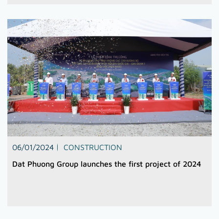
06/01/2024
CONSTRUCTION
Dat Phuong Group launches the first project of 2024