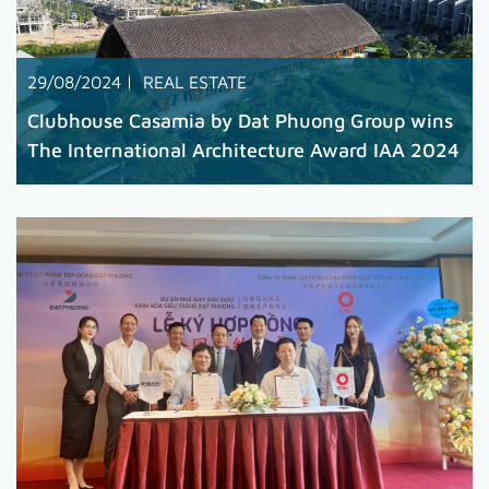
29/08/2024
REAL ESTATE
Clubhouse Casamia by Dat Phuong Group wins
The International Architecture Award IAA 2024