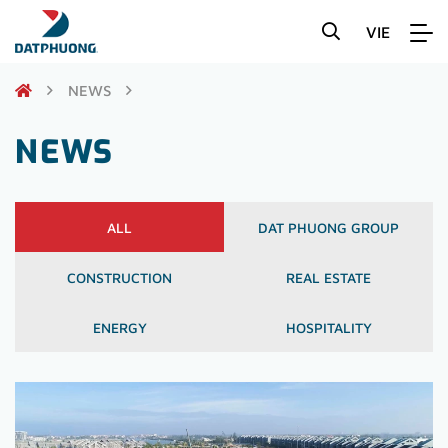
VIE
NEWS
NEWS
ALL
DAT PHUONG GROUP
CONSTRUCTION
REAL ESTATE
ENERGY
HOSPITALITY