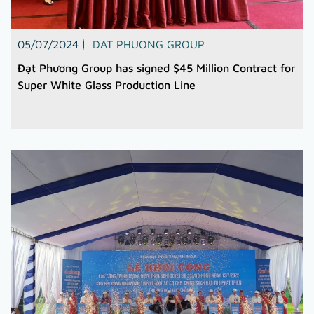
05/07/2024
DAT PHUONG GROUP
Đạt Phương Group has signed $45 Million Contract for
Super White Glass Production Line