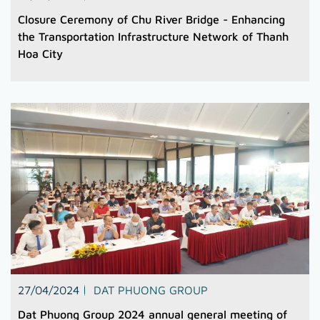
Closure Ceremony of Chu River Bridge - Enhancing
the Transportation Infrastructure Network of Thanh
Hoa City
27/04/2024
DAT PHUONG GROUP
Dat Phuong Group 2024 annual general meeting of