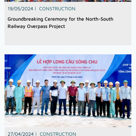
19/05/2024
CONSTRUCTION
Groundbreaking Ceremony for the North-South
Railway Overpass Project
27/04/2024
CONSTRUCTION