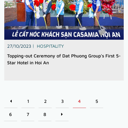
27/10/2023
HOSPITALITY
Topping-out Ceremony of Dat Phuong Group’s First 5-
Star Hotel in Hoi An
1
2
3
4
5
6
7
8