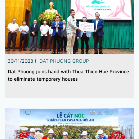
30/11/2023
DAT PHUONG GROUP
Dat Phuong joins hand with Thua Thien Hue Province
to eliminate temporary houses