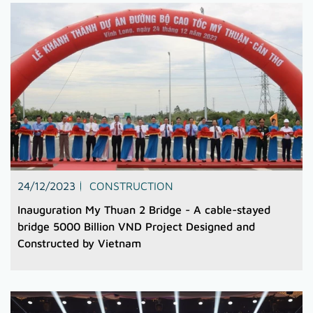
24/12/2023
CONSTRUCTION
Inauguration My Thuan 2 Bridge - A cable-stayed
bridge 5000 Billion VND Project Designed and
Constructed by Vietnam